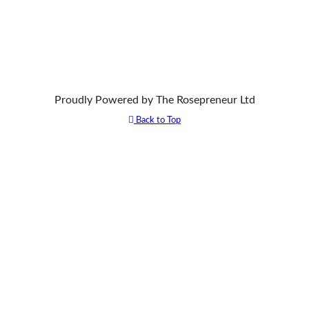
Proudly Powered by The Rosepreneur Ltd
Back to Top