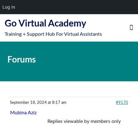
Log In
S
Go Virtual Academy
k
Training + Support Hub For Virtual Assistants
i
e
O
p
le
mo
t
Forums
u
o
m
c
o
n
t
e
September 18, 2024 at 8:17 am
#9170
n
Mubina Aziz
t
Replies viewable by members only