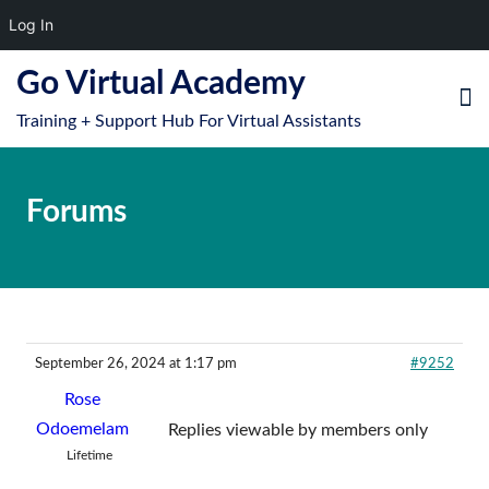
Log In
S
Go Virtual Academy
k
Training + Support Hub For Virtual Assistants
i
e
O
p
le
mo
t
Forums
u
o
m
c
o
n
t
e
September 26, 2024 at 1:17 pm
#9252
n
Rose
t
Odoemelam
Replies viewable by members only
Lifetime