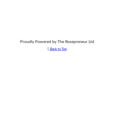
Proudly Powered by The Rosepreneur Ltd
Back to Top