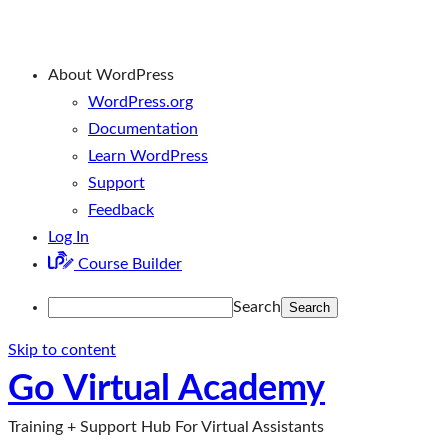
About WordPress
WordPress.org
Documentation
Learn WordPress
Support
Feedback
Log In
Course Builder
Search
Skip to content
Go Virtual Academy
Training + Support Hub For Virtual Assistants