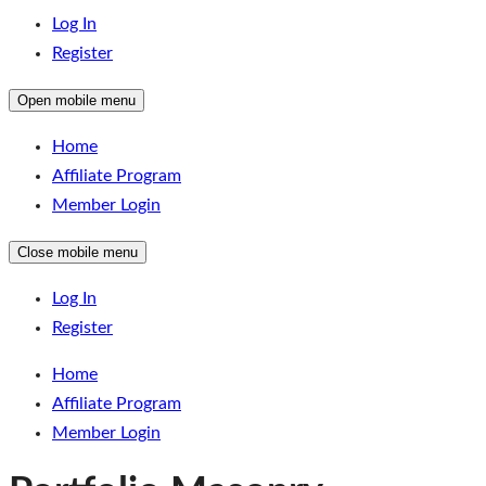
Log In
Register
Open mobile menu
Home
Affiliate Program
Member Login
Close mobile menu
Log In
Register
Home
Affiliate Program
Member Login