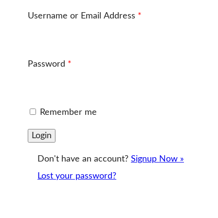
Username or Email Address
*
Password
*
Remember me
Don't have an account?
Signup Now »
Lost your password?