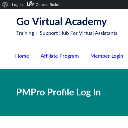
About
Log In
Course Builder
S
WordPress
Go Virtual Academy
k
i
Training + Support Hub For Virtual Assistants
p
t
o
Home
Affiliate Program
Member Login
c
o
n
t
PMPro Profile Log In
e
n
t