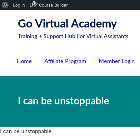
About
Log In
Course Builder
S
WordPress
Go Virtual Academy
k
i
Training + Support Hub For Virtual Assistants
p
t
o
Home
Affiliate Program
Member Login
c
o
n
t
I can be unstoppable
e
n
t
I can be unstoppable