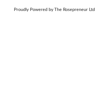
Proudly Powered by The Rosepreneur Ltd