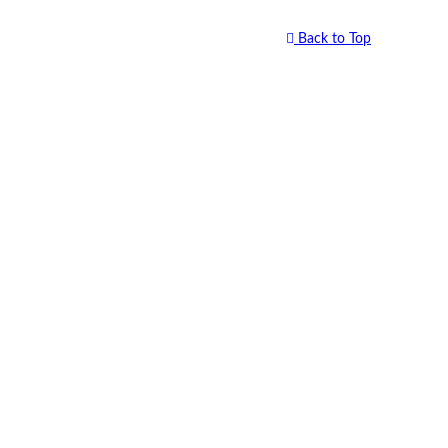
Back to Top