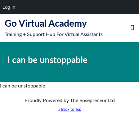
Log In
S
Go Virtual Academy
k
Training + Support Hub For Virtual Assistants
i
e
O
p
le
mo
t
I can be unstoppable
u
o
m
c
o
n
I can be unstoppable
t
Proudly Powered by The Rosepreneur Ltd
e
n
Back to Top
t