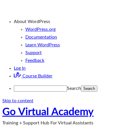
About WordPress
WordPress.org
Documentation
Learn WordPress
Support
Feedback
Log In
Course Builder
Search
Skip to content
Go Virtual Academy
Training + Support Hub For Virtual Assistants