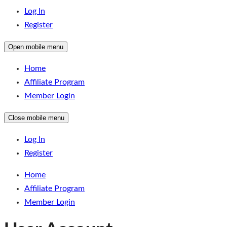
Log In
Register
Open mobile menu
Home
Affiliate Program
Member Login
Close mobile menu
Log In
Register
Home
Affiliate Program
Member Login