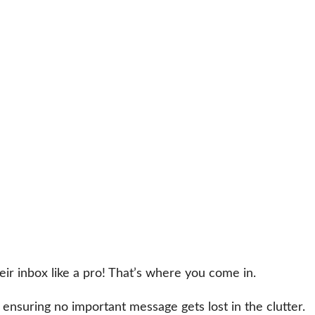
r inbox like a pro! That’s where you come in.
 ensuring no important message gets lost in the clutter.