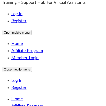
Training + Support Hub For Virtual Assistants
Log In
Register
Open mobile menu
Home
Affiliate Program
Member Login
Close mobile menu
Log In
Register
Home