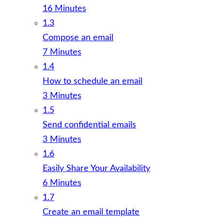
16 Minutes
1.3
Compose an email
7 Minutes
1.4
How to schedule an email
3 Minutes
1.5
Send confidential emails
3 Minutes
1.6
Easily Share Your Availability
6 Minutes
1.7
Create an email template