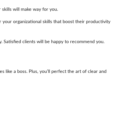
 skills will make way for you.
ur organizational skills that boost their productivity
. Satisfied clients will be happy to recommend you.
 like a boss. Plus, you’ll perfect the art of clear and