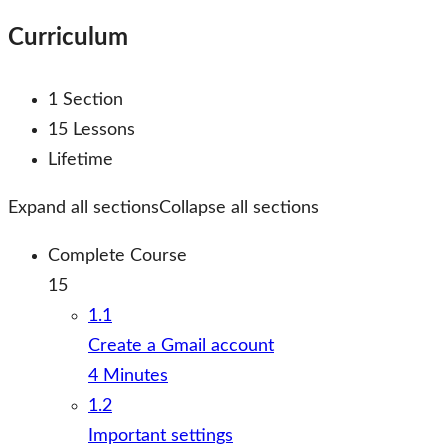
Curriculum
1 Section
15 Lessons
Lifetime
Expand all sections
Collapse all sections
Complete Course
15
1.1
Create a Gmail account
4 Minutes
1.2
Important settings