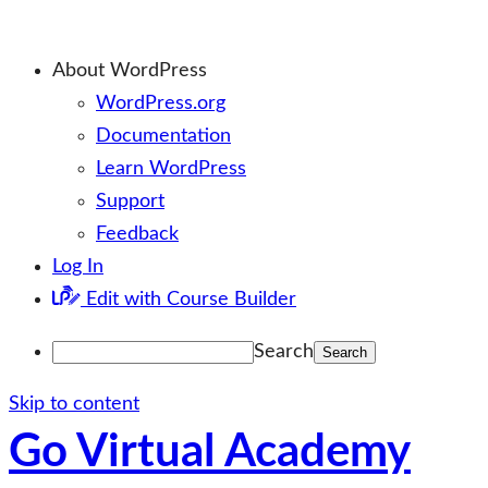
About WordPress
WordPress.org
Documentation
Learn WordPress
Support
Feedback
Log In
Edit with Course Builder
Search
Skip to content
Go Virtual Academy