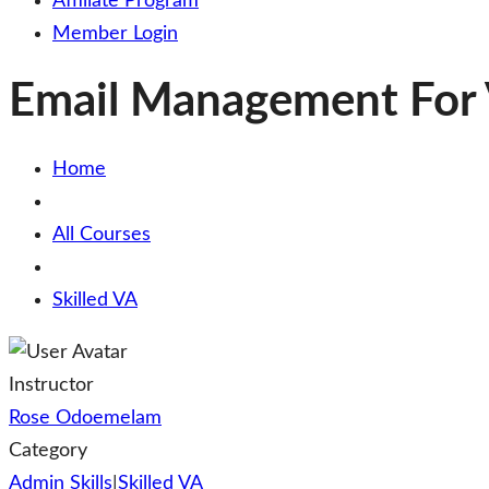
Affiliate Program
Member Login
Email Management For V
Home
All Courses
Skilled VA
Instructor
Rose Odoemelam
Category
Admin Skills
|
Skilled VA