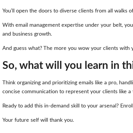
You’ll open the doors to diverse clients from all walks 
With email management expertise under your belt, you ca
and business growth.
And guess what? The more you wow your clients with you
So, what will you learn in t
Think organizing and prioritizing emails like a pro, hand
concise communication to represent your clients like a 
Ready to add this in-demand skill to your arsenal? Enrol
Your future self will thank you.