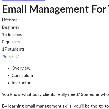
Email Management For V
Lifetime
Beginner
15 lessons
0 quizzes
17 students
Overview
Curriculum
Instructor
You know what busy clients really need? Someone who c
By learning email management skills, you’ll be the go-to