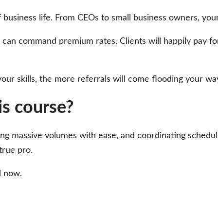
of business life. From CEOs to small business owners, your
n command premium rates. Clients will happily pay for yo
r skills, the more referrals will come flooding your way
his course?
ling massive volumes with ease, and coordinating schedules
true pro.
l now.