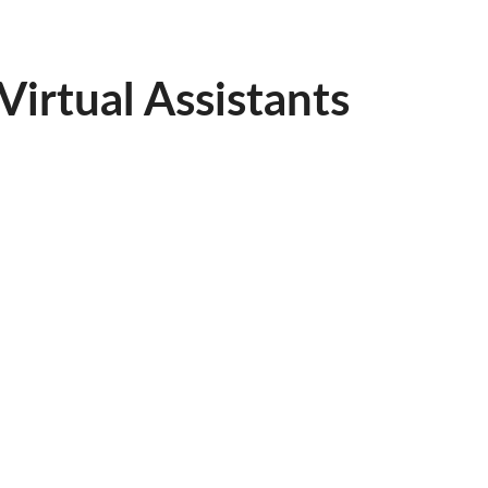
irtual Assistants