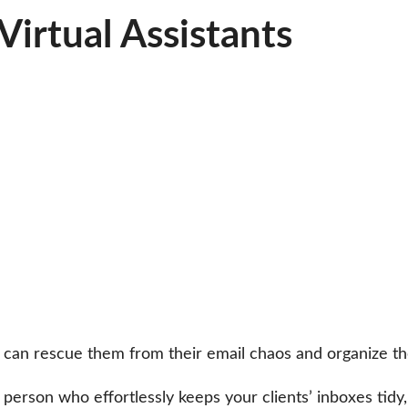
irtual Assistants
an rescue them from their email chaos and organize thei
 person who effortlessly keeps your clients’ inboxes tidy,