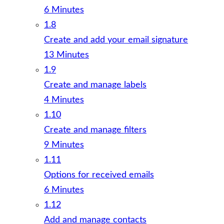
6 Minutes
1.8
Create and add your email signature
13 Minutes
1.9
Create and manage labels
4 Minutes
1.10
Create and manage filters
9 Minutes
1.11
Options for received emails
6 Minutes
1.12
Add and manage contacts