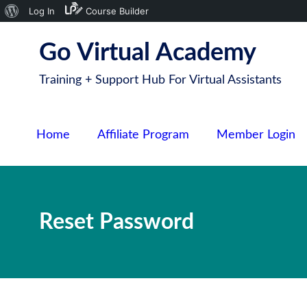
About
Log In
Course Builder
S
WordPress
Go Virtual Academy
k
i
Training + Support Hub For Virtual Assistants
p
t
o
Home
Affiliate Program
Member Login
c
o
n
t
Reset Password
e
n
t