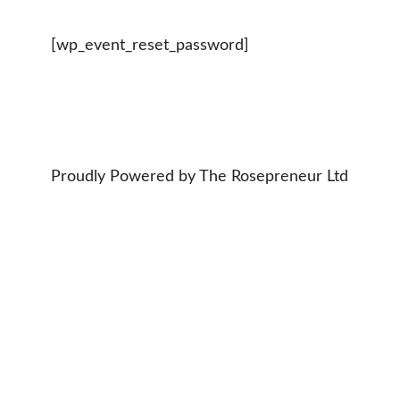
[wp_event_reset_password]
Proudly Powered by The Rosepreneur Ltd