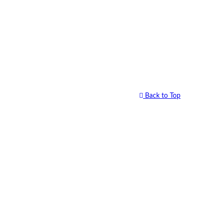
Back to Top